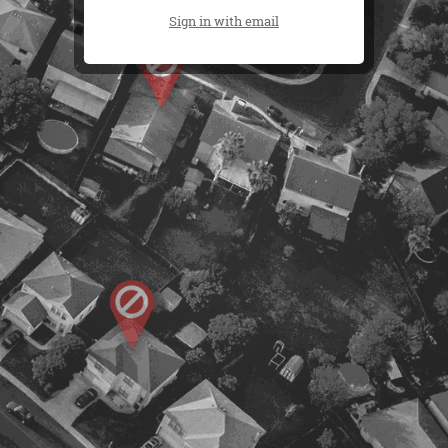
Sign in with email
500 W. Chandler Blvd, Chandler, AZ 85225
(480) 678-0446
(602) 820-8164
© 2013 ReZamp | All Rights Reserved |
Terms &
Disclaimers