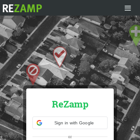
HOME
ReZamp
Sign in with Google
or